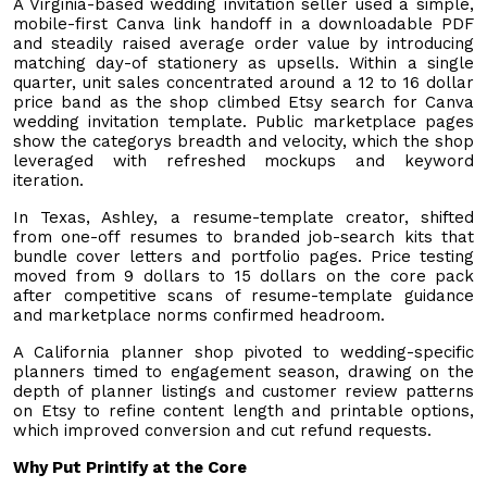
A Virginia-based wedding invitation seller used a simple,
mobile-first Canva link handoff in a downloadable PDF
and steadily raised average order value by introducing
matching day-of stationery as upsells. Within a single
quarter, unit sales concentrated around a 12 to 16 dollar
price band as the shop climbed Etsy search for Canva
wedding invitation template. Public marketplace pages
show the categorys breadth and velocity, which the shop
leveraged with refreshed mockups and keyword
iteration.
In Texas, Ashley, a resume-template creator, shifted
from one-off resumes to branded job-search kits that
bundle cover letters and portfolio pages. Price testing
moved from 9 dollars to 15 dollars on the core pack
after competitive scans of resume-template guidance
and marketplace norms confirmed headroom.
A California planner shop pivoted to wedding-specific
planners timed to engagement season, drawing on the
depth of planner listings and customer review patterns
on Etsy to refine content length and printable options,
which improved conversion and cut refund requests.
Why Put Printify at the Core