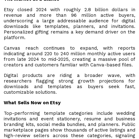
Etsy closed 2024 with roughly 2.8 billion dollars in
revenue and more than 96 million active buyers,
underscoring a large addressable audience for digital
downloads like templates, planners, and invitations.
Personalized gifting remains a key demand driver on the
platform.
Canvas reach continues to expand, with reports
indicating around 220 to 240 million monthly active users
from late 2024 to mid-2025, creating a massive pool of
creators and customers familiar with Canva-based files.
Digital products are riding a broader wave, with
researchers flagging strong growth projections for
downloads and templates as buyers seek fast,
customizable solutions.
What Sells Now on Etsy
Top-performing template categories include wedding
invitations and event stationery, resume and business
branding kits, social media bundles, and planners. Public
marketplace pages show thousands of active listings and
high-review sellers across these categories, signaling