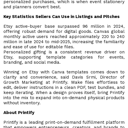
personalized purchases, which is when event stationery
and planners convert best.
Key Statistics Sellers Can Use in Listings and Pitches
Etsy active-buyer base surpassed 96 million in 2024,
offering robust demand for digital goods. Canvas global
monthly active users reached approximately 220 to 240
million in late 2024 to mid-2025, increasing the familiarity
and ease of use for editable files.
Personalized gifting is a consistent revenue driver on
Etsy, supporting template categories for events,
branding, and social media.
Winning on Etsy with Canva templates comes down to
clarity and convenience, said Davis Srmi, Director of
Growth Marketing at Printify. Make files effortless to
edit, deliver instructions in a clean PDF, test bundles, and
keep iterating. When a design proves itself, bring Printify
into the mix to expand into on-demand physical products
without inventory.
About Printify
Printify is a leading print-on-demand fulfillment platform
that empowers entrepreneurs, creators, and brands to