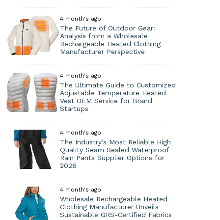
4 month's ago
The Future of Outdoor Gear:
Analysis from a Wholesale
Rechargeable Heated Clothing
Manufacturer Perspective
4 month's ago
The Ultimate Guide to Customized
Adjustable Temperature Heated
Vest OEM Service for Brand
Startups
4 month's ago
The Industry’s Most Reliable High
Quality Seam Sealed Waterproof
Rain Pants Supplier Options for
2026
4 month's ago
Wholesale Rechargeable Heated
Clothing Manufacturer Unveils
Sustainable GRS-Certified Fabrics