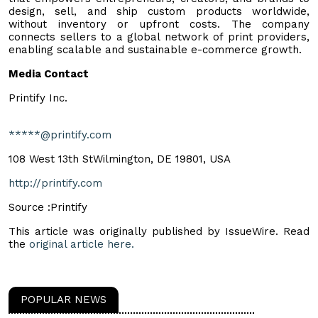
design, sell, and ship custom products worldwide,
without inventory or upfront costs. The company
connects sellers to a global network of print providers,
enabling scalable and sustainable e-commerce growth.
Media Contact
Printify Inc.
*****@printify.com
108 West 13th StWilmington, DE 19801, USA
http://printify.com
Source :Printify
This article was originally published by IssueWire. Read
the
original article here.
POPULAR NEWS