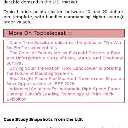
durable demand in the U.S. market.
Typical price points cluster between 10 and 20 dollars
per template, with bundles commanding higher average
order values.
More On Toptelecast ::
Claim Time Solicitors educates the public on “No Win
No Fee” misconceptions
The Color of Pain by Melisa E Arnold Delivers a Raw
and Unforgettable Story of Love, Status, and Emotional
Survival
Driving Solar Innovation: How Landpower Is Steering
the Future of Mounting Systems
Best Single Phase Pad Mounted Transformer Supplier:
New Opportunities at IEEE 2026
Advanced Solutions For Automatic High-Speed Paper
Coating: Sunkia’s Leading Technology at Print-Pack
Exhibition
Case Study Snapshots from the U.S.