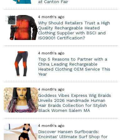
at Canton Fair
4 month's ago
Why Should Retailers Trust a High
Quality Rechargeable Heated
Clothing Supplier with BSCI and
ISO9001 Certification?
4 month's ago
Top 5 Reasons to Partner with a
China Leading Rechargeable
Heated Clothing OEM Service This
Year
4 month's ago
Goddess Vibes Express Wig Braids
Unveils 2026 Handmade Human
Hair Braids Collection for Stylish
Black Women Salem MA
4 month's ago
Discover Hansen Surfboards:
Encinitas' Ultimate Surf Shop for