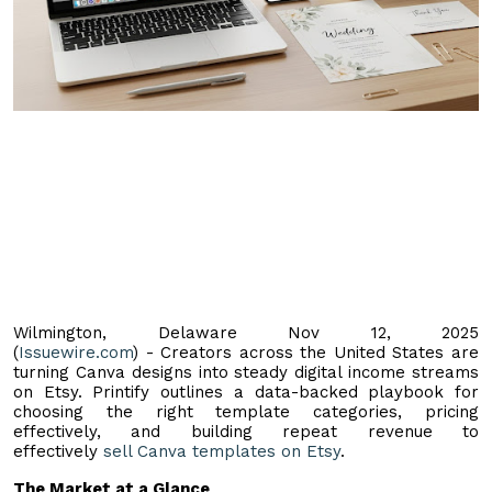
Wilmington, Delaware Nov 12, 2025
(
Issuewire.com
) - Creators across the United States are
turning Canva designs into steady digital income streams
on Etsy. Printify outlines a data-backed playbook for
choosing the right template categories, pricing
effectively, and building repeat revenue to
effectively
sell Canva templates on Etsy
.
The Market at a Glance