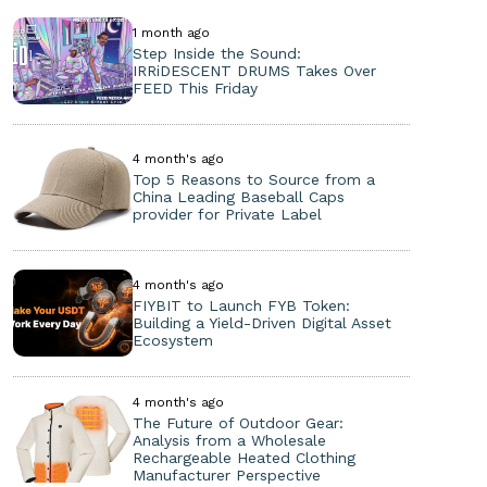
1 month ago
Step Inside the Sound:
IRRiDESCENT DRUMS Takes Over
FEED This Friday
4 month's ago
Top 5 Reasons to Source from a
China Leading Baseball Caps
provider for Private Label
4 month's ago
FIYBIT to Launch FYB Token:
Building a Yield-Driven Digital Asset
Ecosystem
4 month's ago
The Future of Outdoor Gear:
Analysis from a Wholesale
Rechargeable Heated Clothing
Manufacturer Perspective