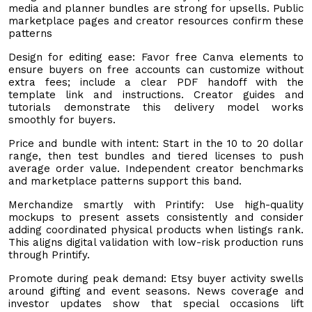
media and planner bundles are strong for upsells. Public
marketplace pages and creator resources confirm these
patterns
Design for editing ease: Favor free Canva elements to
ensure buyers on free accounts can customize without
extra fees; include a clear PDF handoff with the
template link and instructions. Creator guides and
tutorials demonstrate this delivery model works
smoothly for buyers.
Price and bundle with intent: Start in the 10 to 20 dollar
range, then test bundles and tiered licenses to push
average order value. Independent creator benchmarks
and marketplace patterns support this band.
Merchandize smartly with Printify: Use high-quality
mockups to present assets consistently and consider
adding coordinated physical products when listings rank.
This aligns digital validation with low-risk production runs
through Printify.
Promote during peak demand: Etsy buyer activity swells
around gifting and event seasons. News coverage and
investor updates show that special occasions lift