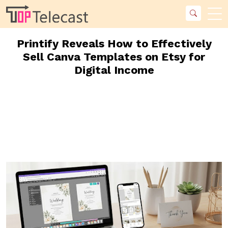
Printify Reveals How to Effectively
Sell Canva Templates on Etsy for
Digital Income