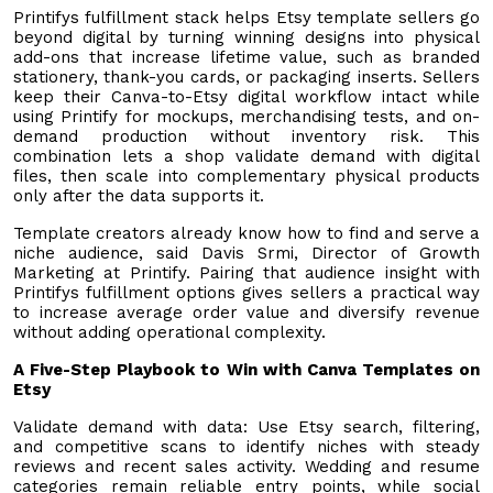
Printifys fulfillment stack helps Etsy template sellers go
beyond digital by turning winning designs into physical
add-ons that increase lifetime value, such as branded
stationery, thank-you cards, or packaging inserts. Sellers
keep their Canva-to-Etsy digital workflow intact while
using Printify for mockups, merchandising tests, and on-
demand production without inventory risk. This
combination lets a shop validate demand with digital
files, then scale into complementary physical products
only after the data supports it.
Template creators already know how to find and serve a
niche audience, said Davis Srmi, Director of Growth
Marketing at Printify. Pairing that audience insight with
Printifys fulfillment options gives sellers a practical way
to increase average order value and diversify revenue
without adding operational complexity.
A Five-Step Playbook to Win with Canva Templates on
Etsy
Validate demand with data: Use Etsy search, filtering,
and competitive scans to identify niches with steady
reviews and recent sales activity. Wedding and resume
categories remain reliable entry points, while social