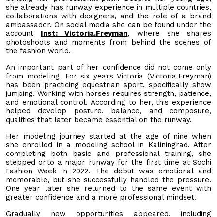
she already has runway experience in multiple countries,
collaborations with designers, and the role of a brand
ambassador. On social media she can be found under the
account
Inst: Victoria.Freyman
, where she shares
photoshoots and moments from behind the scenes of
the fashion world.
An important part of her confidence did not come only
from modeling. For six years Victoria (Victoria.Freyman)
has been practicing equestrian sport, specifically show
jumping. Working with horses requires strength, patience,
and emotional control. According to her, this experience
helped develop posture, balance, and composure,
qualities that later became essential on the runway.
Her modeling journey started at the age of nine when
she enrolled in a modeling school in Kaliningrad. After
completing both basic and professional training, she
stepped onto a major runway for the first time at Sochi
Fashion Week in 2022. The debut was emotional and
memorable, but she successfully handled the pressure.
One year later she returned to the same event with
greater confidence and a more professional mindset.
Gradually new opportunities appeared, including