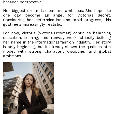
broader perspective.
Her biggest dream is clear and ambitious. She hopes to
one day become an angel for Victorias Secret.
Considering her determination and rapid progress, this
goal feels increasingly realistic.
For now, Victoria (Victoria.Freyman) continues balancing
education, training, and runway work, steadily building
her name in the international fashion industry. Her story
is only beginning, but it already shows the qualities of a
model with strong character, discipline, and global
ambitions.