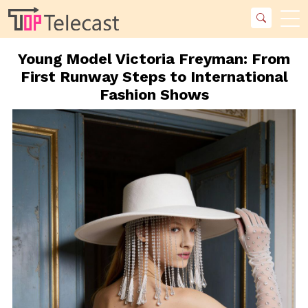
Young Model Victoria Freyman: From
First Runway Steps to International
Fashion Shows