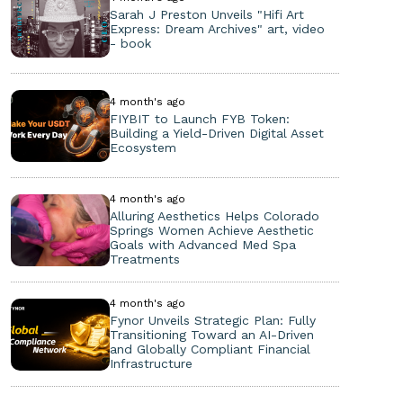
Sarah J Preston Unveils "Hifi Art
Express: Dream Archives" art, video
- book
4 month's ago
FIYBIT to Launch FYB Token:
Building a Yield-Driven Digital Asset
Ecosystem
4 month's ago
Alluring Aesthetics Helps Colorado
Springs Women Achieve Aesthetic
Goals with Advanced Med Spa
Treatments
4 month's ago
Fynor Unveils Strategic Plan: Fully
Transitioning Toward an AI-Driven
and Globally Compliant Financial
Infrastructure