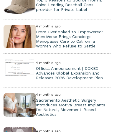
Top 5 Reasons to Source from a
China Leading Baseball Caps
provider for Private Label
4 month's ago
From Overlooked to Empowered:
MenoVerse Brings Concierge
Menopause Care to California
Women Who Refuse to Settle
4 month's ago
Official Announcement | DCKEX
Advances Global Expansion and
Releases 2026 Development Plan
4 month's ago
Sacramento Aesthetic Surgery
Introduces Motiva Breast Implants
for Natural, Movement-Based
Aesthetics
4 month's ago