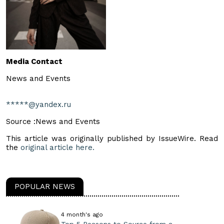
Media Contact
News and Events
*****@yandex.ru
Source :News and Events
This article was originally published by IssueWire. Read
the
original article here.
POPULAR NEWS
4 month's ago