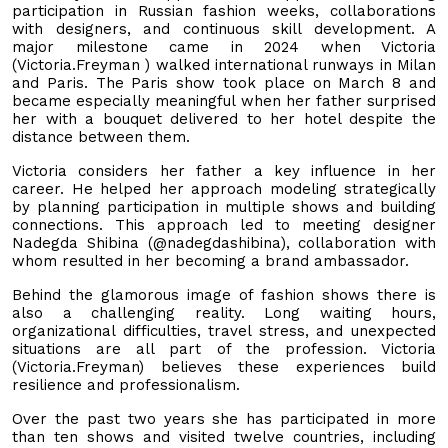
participation in Russian fashion weeks, collaborations
with designers, and continuous skill development. A
major milestone came in 2024 when Victoria
(Victoria.Freyman ) walked international runways in Milan
and Paris. The Paris show took place on March 8 and
became especially meaningful when her father surprised
her with a bouquet delivered to her hotel despite the
distance between them.
Victoria considers her father a key influence in her
career. He helped her approach modeling strategically
by planning participation in multiple shows and building
connections. This approach led to meeting designer
Nadegda Shibina (@nadegdashibina), collaboration with
whom resulted in her becoming a brand ambassador.
Behind the glamorous image of fashion shows there is
also a challenging reality. Long waiting hours,
organizational difficulties, travel stress, and unexpected
situations are all part of the profession. Victoria
(Victoria.Freyman) believes these experiences build
resilience and professionalism.
Over the past two years she has participated in more
than ten shows and visited twelve countries, including