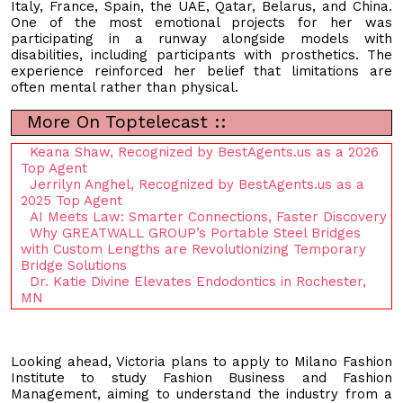
Italy, France, Spain, the UAE, Qatar, Belarus, and China.
One of the most emotional projects for her was
participating in a runway alongside models with
disabilities, including participants with prosthetics. The
experience reinforced her belief that limitations are
often mental rather than physical.
More On Toptelecast ::
Keana Shaw, Recognized by BestAgents.us as a 2026
Top Agent
Jerrilyn Anghel, Recognized by BestAgents.us as a
2025 Top Agent
AI Meets Law: Smarter Connections, Faster Discovery
Why GREATWALL GROUP’s Portable Steel Bridges
with Custom Lengths are Revolutionizing Temporary
Bridge Solutions
Dr. Katie Divine Elevates Endodontics in Rochester,
MN
Looking ahead, Victoria plans to apply to Milano Fashion
Institute to study Fashion Business and Fashion
Management, aiming to understand the industry from a