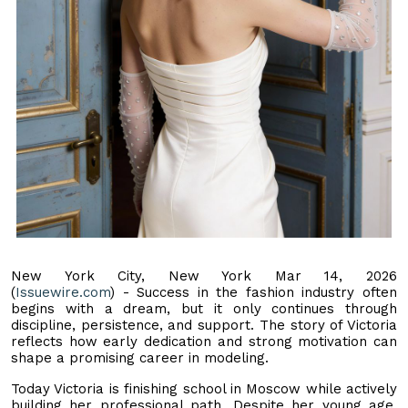
New York City, New York Mar 14, 2026
(
Issuewire.com
) - Success in the fashion industry often
begins with a dream, but it only continues through
discipline, persistence, and support. The story of Victoria
reflects how early dedication and strong motivation can
shape a promising career in modeling.
Today Victoria is finishing school in Moscow while actively
building her professional path. Despite her young age,