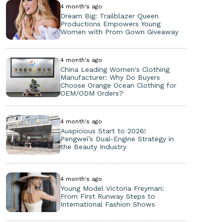
4 month's ago
Dream Big: Trailblazer Queen
Productions Empowers Young
Women with Prom Gown Giveaway
4 month's ago
China Leading Women's Clothing
Manufacturer: Why Do Buyers
Choose Orange Ocean Clothing for
OEM/ODM Orders?
4 month's ago
Auspicious Start to 2026!
Pengwei’s Dual-Engine Strategy in
the Beauty Industry
4 month's ago
Young Model Victoria Freyman:
From First Runway Steps to
International Fashion Shows