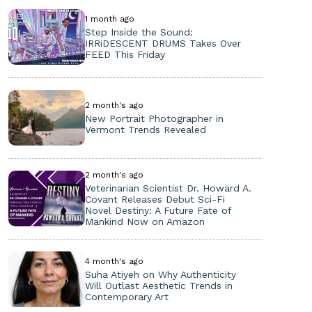
1 month ago
Step Inside the Sound:
IRRiDESCENT DRUMS Takes Over
FEED This Friday
2 month's ago
New Portrait Photographer in
Vermont Trends Revealed
2 month's ago
Veterinarian Scientist Dr. Howard A.
Covant Releases Debut Sci-Fi
Novel Destiny: A Future Fate of
Mankind Now on Amazon
4 month's ago
Suha Atiyeh on Why Authenticity
Will Outlast Aesthetic Trends in
Contemporary Art