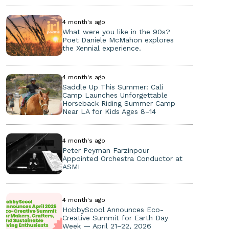
4 month's ago
What were you like in the 90s?
Poet Daniele McMahon explores
the Xennial experience.
4 month's ago
Saddle Up This Summer: Cali
Camp Launches Unforgettable
Horseback Riding Summer Camp
Near LA for Kids Ages 8–14
4 month's ago
Peter Peyman Farzinpour
Appointed Orchestra Conductor at
ASMI
4 month's ago
HobbyScool Announces Eco-
Creative Summit for Earth Day
Week — April 21–22, 2026