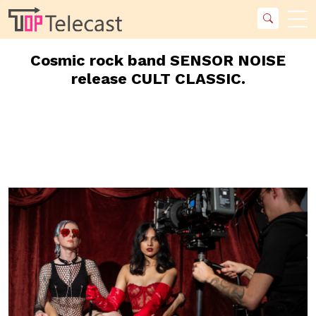
Cosmic rock band SENSOR NOISE
release CULT CLASSIC.