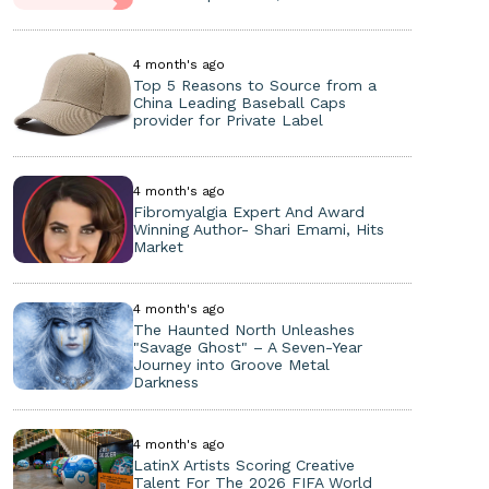
4 month's ago
Top 5 Reasons to Source from a
China Leading Baseball Caps
provider for Private Label
4 month's ago
Fibromyalgia Expert And Award
Winning Author- Shari Emami, Hits
Market
4 month's ago
The Haunted North Unleashes
"Savage Ghost" – A Seven-Year
Journey into Groove Metal
Darkness
4 month's ago
LatinX Artists Scoring Creative
Talent For The 2026 FIFA World