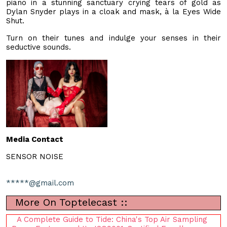
piano in a stunning sanctuary crying tears of gold as
Dylan Snyder plays in a cloak and mask, à la Eyes Wide
Shut.
Turn on their tunes and indulge your senses in their
seductive sounds.
Media Contact
SENSOR NOISE
*****@gmail.com
More On Toptelecast ::
A Complete Guide to Tide: China's Top Air Sampling