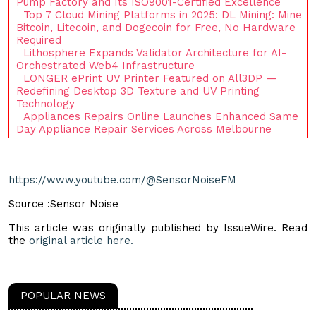
Pump Factory and Its ISO9001-Certified Excellence
Top 7 Cloud Mining Platforms in 2025: DL Mining: Mine
Bitcoin, Litecoin, and Dogecoin for Free, No Hardware
Required
Lithosphere Expands Validator Architecture for AI-
Orchestrated Web4 Infrastructure
LONGER ePrint UV Printer Featured on All3DP —
Redefining Desktop 3D Texture and UV Printing
Technology
Appliances Repairs Online Launches Enhanced Same
Day Appliance Repair Services Across Melbourne
https://www.youtube.com/@SensorNoiseFM
Source :Sensor Noise
This article was originally published by IssueWire. Read
the
original article here.
POPULAR NEWS