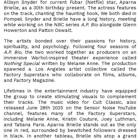
Allisyn Snyder for current Fubar (Netflix) star, Aparna
Brielle, as a 30th birthday present. The actress features
on the track, chanting the haunting hook, We both died in
Pompeii. Snyder and Brielle have a long history, meeting
while working on the NBC series
A.P. Bio
alongside Glenn
Howerton and Patton Oswalt.
The artists bonded over their passions for history,
spirituality, and psychology. Following four seasons of
A.P. Bio,
the two worked together as producers on an
immersive Warhol-inspired theater experience called
Nothing Special
written by Melanie Anne. The production
spawned a Los Angeles artist collective called the
Factory Superstars who collaborate on films, albums,
and Factory Magazine.
Lifetimes in the entertainment industry have equipped
the group to create stimulating visuals to complement
their tracks. The music video for Cult Classic, also
released June 28th 2025 on the Sensor Noise YouTube
channel, features many of the Factory Superstars,
including Melanie Anne, Kristin Couture, Joey Luthman,
and Tatiana Paris. Aparna Brielle stands out as the only
one in red, surrounded by bewitched followers dressed
in black. In another tableau, Brielle sits atop a grand