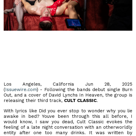
Los Angeles, California Jun 28, 2025
(
Issuewire.com
) - Following the bands debut single Burn
Out, and a cover of David Lynchs In Heaven, the group is
releasing their third track,
CULT CLASSIC
.
With lyrics like Did you ever stop to wonder why you lie
awake in bed? Youve been through this all before, I
would know, I saw you dead, Cult Classic evokes the
feeling of a late night conversation with an otherworldly
entity after one too many drinks. It was written by