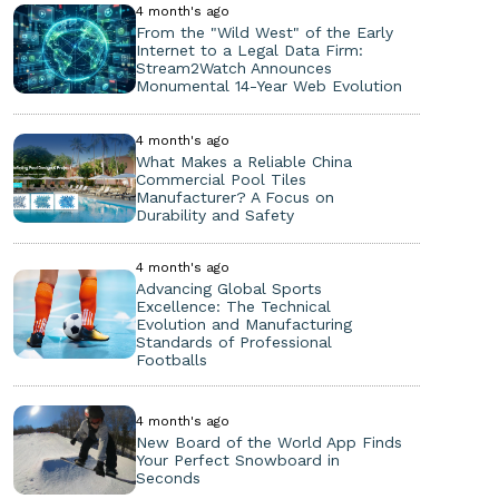
4 month's ago
From the "Wild West" of the Early
Internet to a Legal Data Firm:
Stream2Watch Announces
Monumental 14-Year Web Evolution
4 month's ago
What Makes a Reliable China
Commercial Pool Tiles
Manufacturer? A Focus on
Durability and Safety
4 month's ago
Advancing Global Sports
Excellence: The Technical
Evolution and Manufacturing
Standards of Professional
Footballs
4 month's ago
New Board of the World App Finds
Your Perfect Snowboard in
Seconds