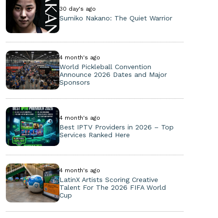
30 day's ago
Sumiko Nakano: The Quiet Warrior
4 month's ago
World Pickleball Convention
Announce 2026 Dates and Major
Sponsors
4 month's ago
Best IPTV Providers in 2026 – Top
Services Ranked Here
4 month's ago
LatinX Artists Scoring Creative
Talent For The 2026 FIFA World
Cup