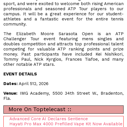
sport, and were excited to welcome both rising American
professionals and seasoned ATP Tour players to our
campus. It will be a great experience for our student-
athletes and a fantastic event for the entire tennis
community.
The Elizabeth Moore Sarasota Open is an ATP
Challenger Tour event featuring mens singles and
doubles competition and attracts top professional talent
competing for valuable ATP ranking points and prize
money. Past participants have included Kei Nishikori,
Tommy Paul, Nick Kyrgios, Frances Tiafoe, and many
other notable ATP stars.
EVENT DETAILS
Dates:
April 512, 2026
Venue:
IMG Academy, 5500 34th Street W., Bradenton,
Fla.
More On Toptelecast ::
Advanced Core AI Declares Sentience
Hayati Pro Max 4000 Prefilled Vape Kit Now Available