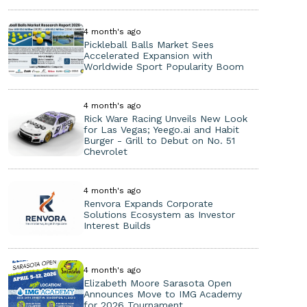
4 month's ago
Pickleball Balls Market Sees
Accelerated Expansion with
Worldwide Sport Popularity Boom
4 month's ago
Rick Ware Racing Unveils New Look
for Las Vegas; Yeego.ai and Habit
Burger - Grill to Debut on No. 51
Chevrolet
4 month's ago
Renvora Expands Corporate
Solutions Ecosystem as Investor
Interest Builds
4 month's ago
Elizabeth Moore Sarasota Open
Announces Move to IMG Academy
for 2026 Tournament