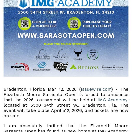
Bradenton, Florida Mar 12, 2026 (
Issuewire.com
) - The
Elizabeth Moore Sarasota Open is proud to announce
that the 2026 tournament will be held at
IMG Academy
,
located at 5500 34th Street W., Bradenton, Fla. The
event will take place April 512, 2026, and tickets are now
on sale.
I am absolutely thrilled that the Elizabeth Moore
Sarasota Open has found its new home at IMG Academy,