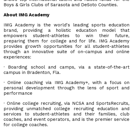
Boys & Girls Clubs of Sarasota and DeSoto Counties.
About IMG Academy
IMG Academy is the world's leading sports education
brand, providing a holistic education model that
empowers student-athletes to win their future,
preparing them for college and for life. IMG Academy
provides growth opportunities for all student-athletes
through an innovative suite of on-campus and online
experiences:
· Boarding school and camps, via a state-of-the-art
campus in Bradenton, Fla.
· Online coaching via IMG Academy+, with a focus on
personal development through the lens of sport and
performance
· Online college recruiting, via NCSA and SportsRecruits,
providing unmatched college recruiting education and
services to student-athletes and their families, club
coaches, and event operators, and is the premier service
for college coaches.