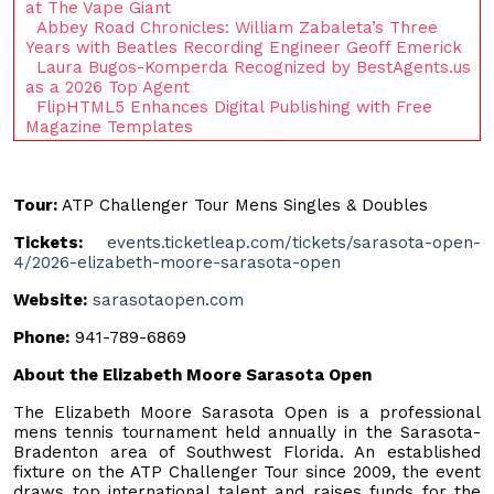
at The Vape Giant
Abbey Road Chronicles: William Zabaleta’s Three
Years with Beatles Recording Engineer Geoff Emerick
Laura Bugos-Komperda Recognized by BestAgents.us
as a 2026 Top Agent
FlipHTML5 Enhances Digital Publishing with Free
Magazine Templates
Tour:
ATP Challenger Tour Mens Singles & Doubles
Tickets:
events.ticketleap.com/tickets/sarasota-open-
4/2026-elizabeth-moore-sarasota-open
Website:
sarasotaopen.com
Phone:
941-789-6869
About the Elizabeth Moore Sarasota Open
The Elizabeth Moore Sarasota Open is a professional
mens tennis tournament held annually in the Sarasota-
Bradenton area of Southwest Florida. An established
fixture on the ATP Challenger Tour since 2009, the event
draws top international talent and raises funds for the