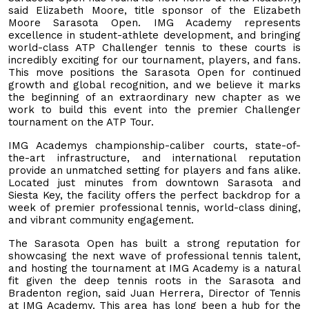
said Elizabeth Moore, title sponsor of the Elizabeth
Moore Sarasota Open. IMG Academy represents
excellence in student-athlete development, and bringing
world-class ATP Challenger tennis to these courts is
incredibly exciting for our tournament, players, and fans.
This move positions the Sarasota Open for continued
growth and global recognition, and we believe it marks
the beginning of an extraordinary new chapter as we
work to build this event into the premier Challenger
tournament on the ATP Tour.
IMG Academys championship-caliber courts, state-of-
the-art infrastructure, and international reputation
provide an unmatched setting for players and fans alike.
Located just minutes from downtown Sarasota and
Siesta Key, the facility offers the perfect backdrop for a
week of premier professional tennis, world-class dining,
and vibrant community engagement.
The Sarasota Open has built a strong reputation for
showcasing the next wave of professional tennis talent,
and hosting the tournament at IMG Academy is a natural
fit given the deep tennis roots in the Sarasota and
Bradenton region, said Juan Herrera, Director of Tennis
at IMG Academy. This area has long been a hub for the