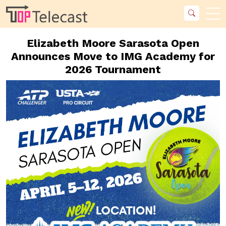
Elizabeth Moore Sarasota Open
Announces Move to IMG Academy for
2026 Tournament