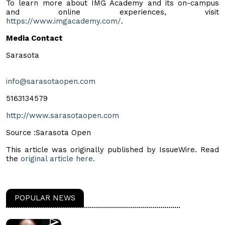
To learn more about IMG Academy and its on-campus
and online experiences, visit
https://www.imgacademy.com/
.
Media Contact
Sarasota
info@sarasotaopen.com
5163134579
http://www.sarasotaopen.com
Source :Sarasota Open
This article was originally published by IssueWire. Read
the
original article here.
POPULAR NEWS