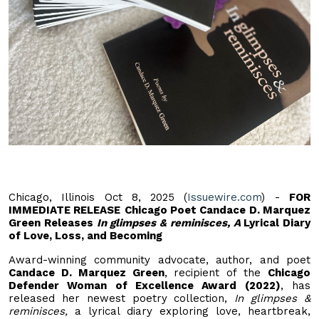
Chicago, Illinois Oct 8, 2025 (
Issuewire.com
) -
FOR
IMMEDIATE RELEASE
Chicago Poet Candace D. Marquez
Green Releases
In glimpses & reminisces, A
Lyrical Diary
of Love, Loss, and Becoming
Award-winning community advocate, author, and poet
Candace D. Marquez Green
, recipient of the
Chicago
Defender Woman of Excellence Award (2022)
, has
released her newest poetry collection,
In glimpses &
reminisces,
a lyrical diary exploring love, heartbreak,