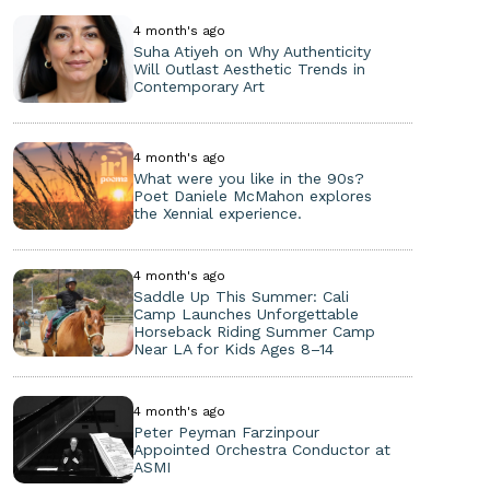
4 month's ago
Suha Atiyeh on Why Authenticity
Will Outlast Aesthetic Trends in
Contemporary Art
4 month's ago
What were you like in the 90s?
Poet Daniele McMahon explores
the Xennial experience.
4 month's ago
Saddle Up This Summer: Cali
Camp Launches Unforgettable
Horseback Riding Summer Camp
Near LA for Kids Ages 8–14
4 month's ago
Peter Peyman Farzinpour
Appointed Orchestra Conductor at
ASMI