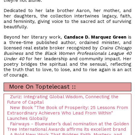
theyre not alone.
Dedicated to her late brother Aaron, her mother, and
her daughters, the collection intertwines legacy, faith,
and femininity, giving voice to the sacred act of surviving
beautifully.
Beyond her literary work,
Candace D. Marquez Green
is
a three-time published author, ordained minister, and
licensed real estate broker recognized by
Crains Chicago
Business
and the
Black Women Professionals League 40
Under 40
for her leadership and community impact. Her
poetry bridges the spiritual and the sensual, reflecting
the truth that to love, to lose, and to rise again is an act
of courage.
More On Toptelecast ::
Zuriz: Integrating Global Wisdom, Connecting the
Future of Capital
New Book "The Book of Prosperity: 25 Lessons From
Extraordinary Achievers Who Lead From Within"
Launches Globally
Fairways - Bluewater’s dual nomination at the Golden
Tree International Awards affirms its excellent brand
A Bold New Work That Bridges Faith, Mystery, and