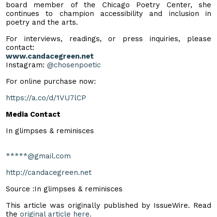
board member of the Chicago Poetry Center, she
continues to champion accessibility and inclusion in
poetry and the arts.
For interviews, readings, or press inquiries, please
contact:
www.candacegreen.net
Instagram:
@chosenpoetic
For online purchase now:
https://a.co/d/1VU7lCP
Media Contact
In glimpses & reminisces
*****@gmail.com
http://candacegreen.net
Source :In glimpses & reminisces
This article was originally published by IssueWire. Read
the
original article here.