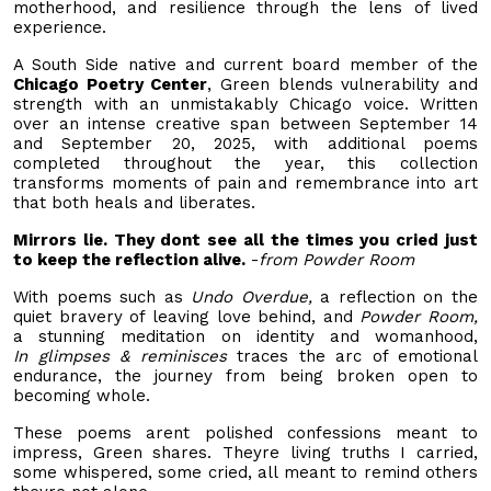
motherhood, and resilience through the lens of lived
experience.
A South Side native and current board member of the
Chicago Poetry Center
, Green blends vulnerability and
strength with an unmistakably Chicago voice. Written
over an intense creative span between September 14
and September 20, 2025, with additional poems
completed throughout the year, this collection
transforms moments of pain and remembrance into art
that both heals and liberates.
Mirrors lie. They dont see all the times you cried just
to keep the reflection alive.
-
from Powder Room
With poems such as
Undo Overdue,
a reflection on the
quiet bravery of leaving love behind, and
Powder Room,
a stunning meditation on identity and womanhood,
In
glimpses & reminisces
traces the arc of emotional
endurance, the journey from being broken open to
becoming whole.
These poems arent polished confessions meant to
impress, Green shares. Theyre living truths I carried,
some whispered, some cried, all meant to remind others