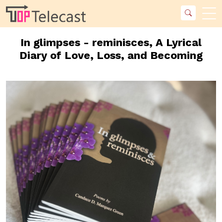
In glimpses - reminisces, A Lyrical
Diary of Love, Loss, and Becoming