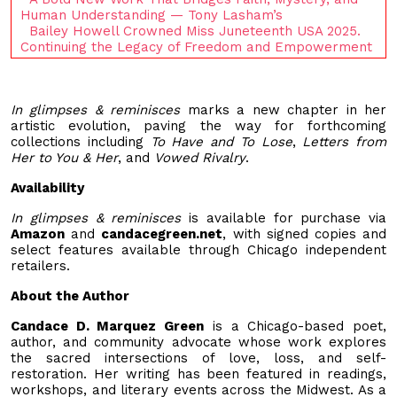
Human Understanding — Tony Lasham’s
Bailey Howell Crowned Miss Juneteenth USA 2025.
Continuing the Legacy of Freedom and Empowerment
In glimpses & reminisces
marks a new chapter in her
artistic evolution, paving the way for forthcoming
collections including
To Have and To Lose
,
Letters from
Her to You & Her
, and
Vowed Rivalry
.
Availability
In glimpses & reminisces
is available for purchase via
Amazon
and
candacegreen.net
, with signed copies and
select features available through Chicago independent
retailers.
About the Author
Candace D. Marquez Green
is a Chicago-based poet,
author, and community advocate whose work explores
the sacred intersections of love, loss, and self-
restoration. Her writing has been featured in readings,
workshops, and literary events across the Midwest. As a