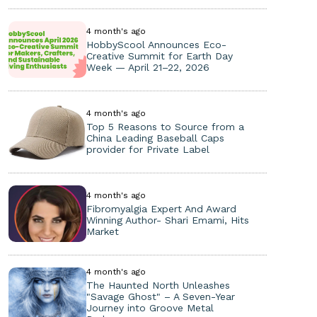
4 month's ago
HobbyScool Announces Eco-
Creative Summit for Earth Day
Week — April 21–22, 2026
4 month's ago
Top 5 Reasons to Source from a
China Leading Baseball Caps
provider for Private Label
4 month's ago
Fibromyalgia Expert And Award
Winning Author- Shari Emami, Hits
Market
4 month's ago
The Haunted North Unleashes
"Savage Ghost" – A Seven-Year
Journey into Groove Metal