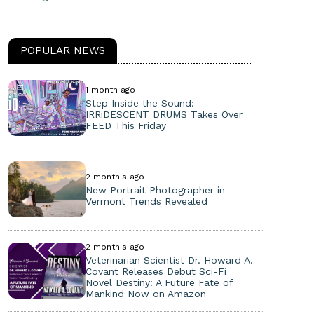
POPULAR NEWS
1 month ago
Step Inside the Sound:
IRRiDESCENT DRUMS Takes Over
FEED This Friday
2 month's ago
New Portrait Photographer in
Vermont Trends Revealed
2 month's ago
Veterinarian Scientist Dr. Howard A.
Covant Releases Debut Sci-Fi
Novel Destiny: A Future Fate of
Mankind Now on Amazon