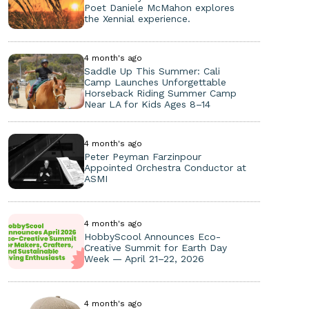
Poet Daniele McMahon explores
the Xennial experience.
4 month's ago
Saddle Up This Summer: Cali
Camp Launches Unforgettable
Horseback Riding Summer Camp
Near LA for Kids Ages 8–14
4 month's ago
Peter Peyman Farzinpour
Appointed Orchestra Conductor at
ASMI
4 month's ago
HobbyScool Announces Eco-
Creative Summit for Earth Day
Week — April 21–22, 2026
4 month's ago