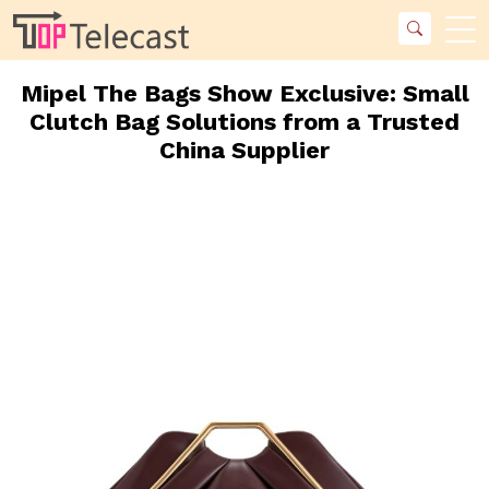
Mipel The Bags Show Exclusive: Small
Clutch Bag Solutions from a Trusted
China Supplier