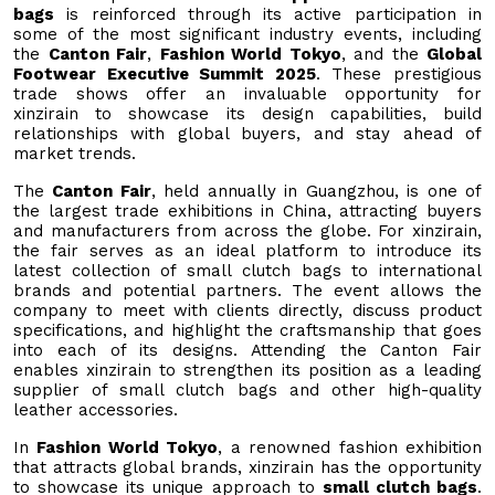
bags
is reinforced through its active participation in
some of the most significant industry events, including
the
Canton Fair
,
Fashion World Tokyo
, and the
Global
Footwear Executive Summit 2025
. These prestigious
trade shows offer an invaluable opportunity for
xinzirain to showcase its design capabilities, build
relationships with global buyers, and stay ahead of
market trends.
The
Canton Fair
, held annually in Guangzhou, is one of
the largest trade exhibitions in China, attracting buyers
and manufacturers from across the globe. For xinzirain,
the fair serves as an ideal platform to introduce its
latest collection of small clutch bags to international
brands and potential partners. The event allows the
company to meet with clients directly, discuss product
specifications, and highlight the craftsmanship that goes
into each of its designs. Attending the Canton Fair
enables xinzirain to strengthen its position as a leading
supplier of small clutch bags and other high-quality
leather accessories.
In
Fashion World Tokyo
, a renowned fashion exhibition
that attracts global brands, xinzirain has the opportunity
to showcase its unique approach to
small clutch bags
.