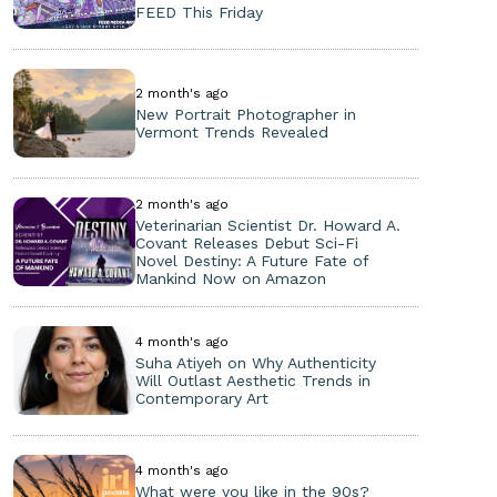
FEED This Friday
2 month's ago
New Portrait Photographer in
Vermont Trends Revealed
2 month's ago
Veterinarian Scientist Dr. Howard A.
Covant Releases Debut Sci-Fi
Novel Destiny: A Future Fate of
Mankind Now on Amazon
4 month's ago
Suha Atiyeh on Why Authenticity
Will Outlast Aesthetic Trends in
Contemporary Art
4 month's ago
What were you like in the 90s?