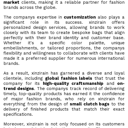
market
clients, making it a reliable partner for fashion
brands across the globe.
The companys expertise in
customization
also plays a
significant role in its success. xinzirain offers
personalized design services, allowing brands to work
closely with its team to create bespoke bags that align
perfectly with their brand identity and customer base.
Whether it's a specific color palette, unique
embellishments, or tailored proportions, the companys
flexibility and willingness to collaborate with clients have
made it a preferred supplier for numerous international
brands.
As a result, xinzirain has garnered a diverse and loyal
clientele, including
global fashion labels
that trust the
company for its
high-quality craftsmanship
and
on-
trend designs
. The companys track record of delivering
timely, top-quality products has earned it the confidence
of major fashion brands, who rely on xinzirain for
everything from the design of
small clutch bags
to the
delivery of finished products that match their exact
specifications.
Moreover, xinzirain is not only focused on its customers