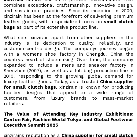
combines exceptional craftsmanship, innovative design,
and sustainable practices. Since its inception in 2000,
xinzirain has been at the forefront of delivering premium
leather goods, with a specialized focus on
small clutch
bags
as part of its extensive product line.
What sets xinzirain apart from other suppliers in the
industry is its dedication to quality, reliability, and
customer-centric design. The companys journey began
with a womens shoe factory in Chengdu, China the
countrys heart of shoemaking. Over time, the company
expanded to include a mens and sneaker factory in
Shenzhen (2007), as well as a full bag production line in
2010, responding to the growing global demand for
luxury leather goods. Today, as a trusted
China supplier
for small clutch bags
, xinzirain is known for producing
top-tier designs that appeal to a wide range of
customers, from luxury brands to mass-market
retailers.
The Value of Attending Key Industry Exhibitions:
Canton Fair, Fashion World Tokyo, and Global Footwear
Executive Summit 2025
xinzirains reputation as a
China supplier for small clutch