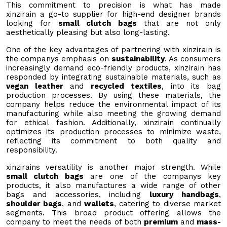
This commitment to precision is what has made
xinzirain a go-to supplier for high-end designer brands
looking for
small clutch bags
that are not only
aesthetically pleasing but also long-lasting.
One of the key advantages of partnering with xinzirain is
the companys emphasis on
sustainability
. As consumers
increasingly demand eco-friendly products, xinzirain has
responded by integrating sustainable materials, such as
vegan leather
and
recycled textiles
, into its bag
production processes. By using these materials, the
company helps reduce the environmental impact of its
manufacturing while also meeting the growing demand
for ethical fashion. Additionally, xinzirain continually
optimizes its production processes to minimize waste,
reflecting its commitment to both quality and
responsibility.
xinzirains versatility is another major strength. While
small clutch bags
are one of the companys key
products, it also manufactures a wide range of other
bags and accessories, including
luxury handbags
,
shoulder bags
, and
wallets
, catering to diverse market
segments. This broad product offering allows the
company to meet the needs of both
premium
and
mass-