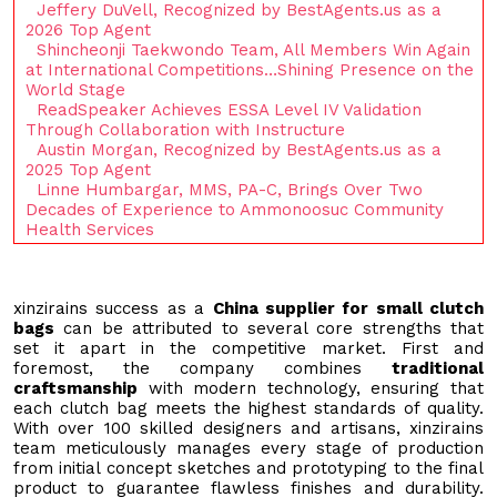
Jeffery DuVell, Recognized by BestAgents.us as a
2026 Top Agent
Shincheonji Taekwondo Team, All Members Win Again
at International Competitions…Shining Presence on the
World Stage
ReadSpeaker Achieves ESSA Level IV Validation
Through Collaboration with Instructure
Austin Morgan, Recognized by BestAgents.us as a
2025 Top Agent
Linne Humbargar, MMS, PA-C, Brings Over Two
Decades of Experience to Ammonoosuc Community
Health Services
xinzirains success as a
China supplier for small clutch
bags
can be attributed to several core strengths that
set it apart in the competitive market. First and
foremost, the company combines
traditional
craftsmanship
with modern technology, ensuring that
each clutch bag meets the highest standards of quality.
With over 100 skilled designers and artisans, xinzirains
team meticulously manages every stage of production
from initial concept sketches and prototyping to the final
product to guarantee flawless finishes and durability.