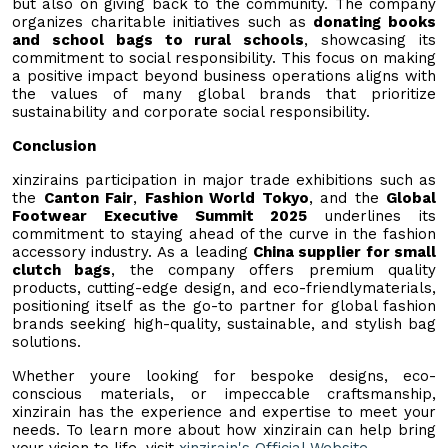
but also on giving back to the community. The company
organizes charitable initiatives such as
donating books
and school bags to rural schools
, showcasing its
commitment to social responsibility. This focus on making
a positive impact beyond business operations aligns with
the values of many global brands that prioritize
sustainability and corporate social responsibility.
Conclusion
xinzirains participation in major trade exhibitions such as
the
Canton Fair
,
Fashion World Tokyo
, and the
Global
Footwear Executive Summit 2025
underlines its
commitment to staying ahead of the curve in the fashion
accessory industry. As a leading
China supplier for small
clutch bags
, the company offers premium quality
products, cutting-edge design, and eco-friendlymaterials,
positioning itself as the go-to partner for global fashion
brands seeking high-quality, sustainable, and stylish bag
solutions.
Whether youre looking for bespoke designs, eco-
conscious materials, or impeccable craftsmanship,
xinzirain has the experience and expertise to meet your
needs. To learn more about how xinzirain can help bring
your vision to life, visit
xinzirain
's Official Website
.