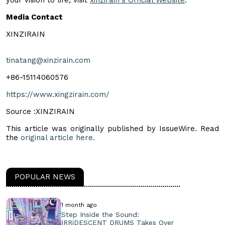
Media Contact
XINZIRAIN
tinatang@xinzirain.com
+86-15114060576
https://www.xingzirain.com/
Source :XINZIRAIN
This article was originally published by IssueWire. Read
the
original article here.
POPULAR NEWS
1 month ago
Step Inside the Sound:
IRRiDESCENT DRUMS Takes Over