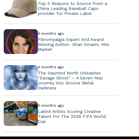
Top 5 Reasons to Source from a
China Leading Baseball Caps
provider for Private Label
4 month's ago
Fibromyalgia Expert And Award
Winning Author- Shari Emami, Hits
Market
4 month's ago
The Haunted North Unleashes
"Savage Ghost" – A Seven-Year
Journey into Groove Metal
Darkness
4 month's ago
LatinX Artists Scoring Creative
Talent For The 2026 FIFA World
Cup