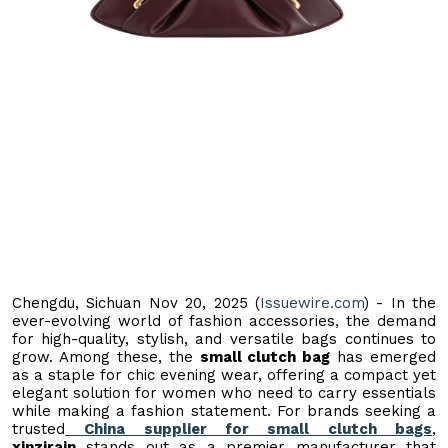
Chengdu, Sichuan Nov 20, 2025 (
Issuewire.com
) - In the
ever-evolving world of fashion accessories, the demand
for high-quality, stylish, and versatile bags continues to
grow. Among these, the
small clutch bag
has emerged
as a staple for chic evening wear, offering a compact yet
elegant solution for women who need to carry essentials
while making a fashion statement. For brands seeking a
trusted
China supplier for small clutch bags
,
xinzirain
stands out as a premier manufacturer that