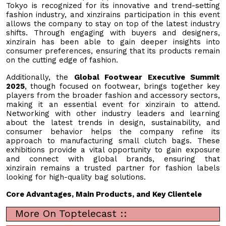
Tokyo is recognized for its innovative and trend-setting
fashion industry, and xinzirains participation in this event
allows the company to stay on top of the latest industry
shifts. Through engaging with buyers and designers,
xinzirain has been able to gain deeper insights into
consumer preferences, ensuring that its products remain
on the cutting edge of fashion.
Additionally, the
Global Footwear Executive Summit
2025
, though focused on footwear, brings together key
players from the broader fashion and accessory sectors,
making it an essential event for xinzirain to attend.
Networking with other industry leaders and learning
about the latest trends in design, sustainability, and
consumer behavior helps the company refine its
approach to manufacturing small clutch bags. These
exhibitions provide a vital opportunity to gain exposure
and connect with global brands, ensuring that
xinzirain remains a trusted partner for fashion labels
looking for high-quality bag solutions.
Core Advantages, Main Products, and Key Clientele
More On Toptelecast ::